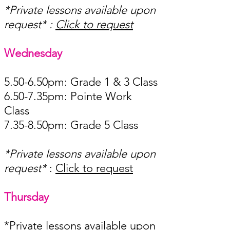
*Private lessons available upon
request* ​:
Click to request
Wednesday ​​​​
5.50-6.50pm: Grade 1 & 3 Class
6.50-7.35pm: Pointe Work
Class
7.35-8.50pm: Grade 5 Class ​
*Private lessons available upon
request*
​:
Click to request
Thursday ​​
*Private lessons available upon