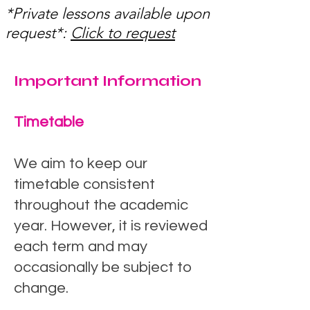
*Private lessons available upon
request*:
Click to request
Important Information
Timetable
We aim to keep our
timetable consistent
throughout the academic
year. However, it is reviewed
each term and may
occasionally be subject to
change.