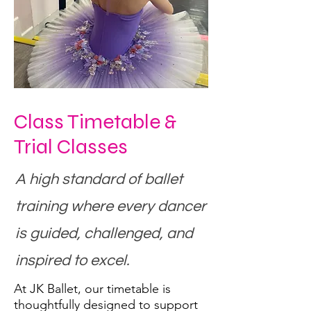
Class Timetable &
Trial Classes
A high standard of ballet
training where every dancer
is guided, challenged, and
inspired to excel.
At JK Ballet, our timetable is
thoughtfully designed to support