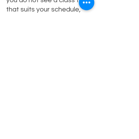
you do not see a class time
that suits your schedule,
please get in touch. We are
always happy to explore
additional classes based on
demand.
Contact
To book a trial class or
enquire about availability,
please get in touch.
Email:
judithkeyesdance@gmail.co
m
Social Media: