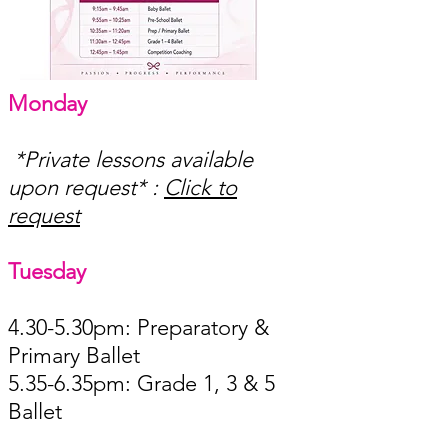
Monday​
*Private lessons available
upon request* :
Click to
request
Tuesday ​
4.30-5.30pm: Preparatory &
Primary Balle
t
5.35-6.35pm: Grade 1, 3 & 5
Ballet ​