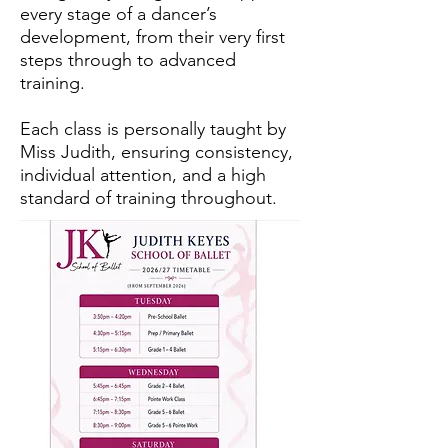
every stage of a dancer’s
development, from their very first
steps through to advanced
training.
Each class is personally taught by
Miss Judith, ensuring consistency,
individual attention, and a high
standard of training throughout.