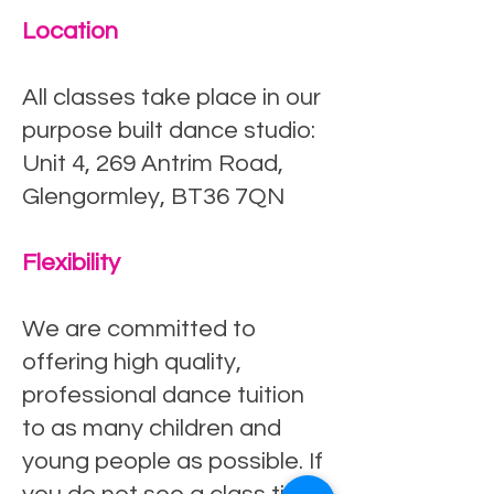
Location
All classes take place in our
purpose built dance studio:
Unit 4, 269 Antrim Road,
Glengormley, BT36 7QN
Flexibility
We are committed to
offering high quality,
professional dance tuition
to as many children and
young people as possible. If