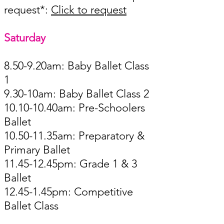
request*:
Click to request
Saturday ​​​
8.50-9.20am: Baby Ballet Class
1
9.30-10am: Baby Ballet Class 2
10.10-10.40am: Pre-Schoolers
Ballet
10.50-11.35am: Preparatory &
Primary Ballet
11.45-12.45pm: Grade 1 & 3
Ballet
12.45-1.45pm: Competitive
Ballet Class ​