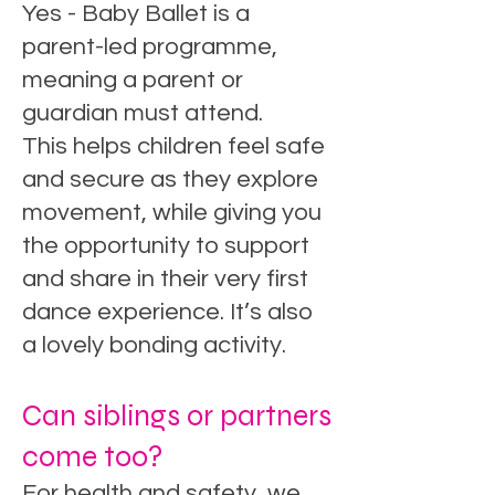
Yes - Baby Ballet is a
parent-led programme,
meaning a parent or
guardian must attend.
This helps children feel safe
and secure as they explore
movement, while giving you
the opportunity to support
and share in their very first
dance experience. It’s also
a lovely bonding activity.
Can siblings or partners
come too?
For health and safety, we