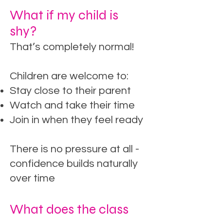
What if my child is
shy?
That’s completely normal!
Children are welcome to:
Stay close to their parent
Watch and take their time
Join in when they feel ready
There is no pressure at all -
confidence builds naturally
over time
What does the class