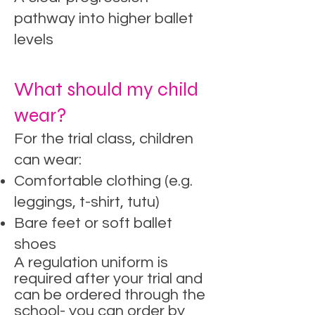
pathway into higher ballet
levels​
What should my child
wear?
For the trial class, children
can wear:
Comfortable clothing (e.g.
leggings, t-shirt, tutu)
Bare feet or soft ballet
shoes
A regulation uniform is
required after your trial and
can be ordered through the
school- you can order by