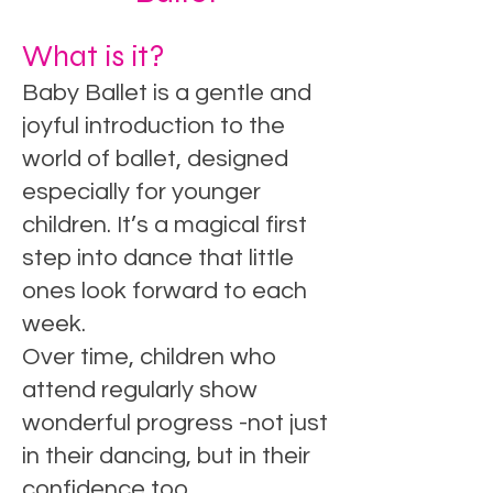
What is it?
Baby Ballet is a gentle and
joyful introduction to the
world of ballet, designed
especially for younger
children. It’s a magical first
step into dance that little
ones look forward to each
week.
Over time, children who
attend regularly show
wonderful progress -not just
in their dancing, but in their
confidence too.