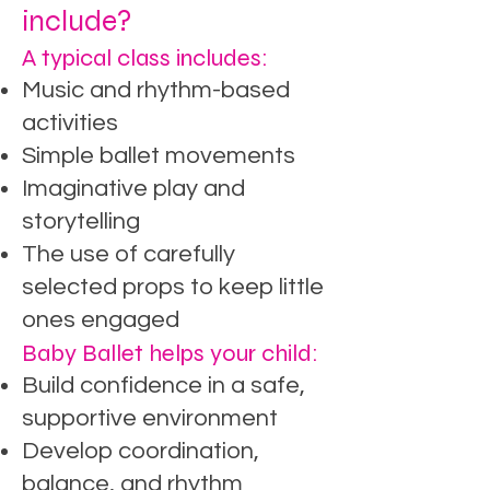
include?
A typical class includes:
Music and rhythm-based
activities
Simple ballet movements
Imaginative play and
storytelling
The use of carefully
selected props to keep little
ones engaged
Baby Ballet helps your child:
Build confidence in a safe,
supportive environment
Develop coordination,
balance, and rhythm