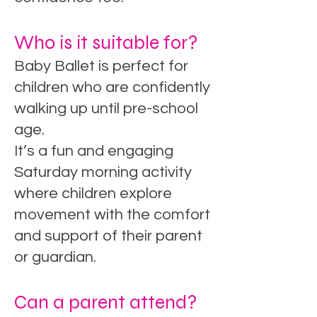
Who is it suitable for?
Baby Ballet is perfect for
children who are confidently
walking up until pre-school
age.
It’s a fun and engaging
Saturday morning activity
where children explore
movement with the comfort
and support of their parent
or guardian.
Can a parent attend?