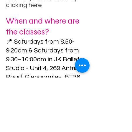
clicking here
When and where are
the classes?
📍 Saturdays from 8.50-
9.20am & Saturdays from
9:30–10:00am in JK Ballet
Studio - Unit 4, 269 Antrim
Road, Glengormley, BT36
7QN
Arrival Information
Once you secure your
place, full arrival and class
instructions will be sent