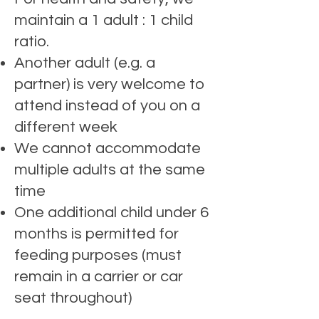
maintain a 1 adult : 1 child
ratio.
Another adult (e.g. a
partner) is very welcome to
attend instead of you on a
different week
We cannot accommodate
multiple adults at the same
time
One additional child under 6
months is permitted for
feeding purposes (must
remain in a carrier or car
seat throughout)