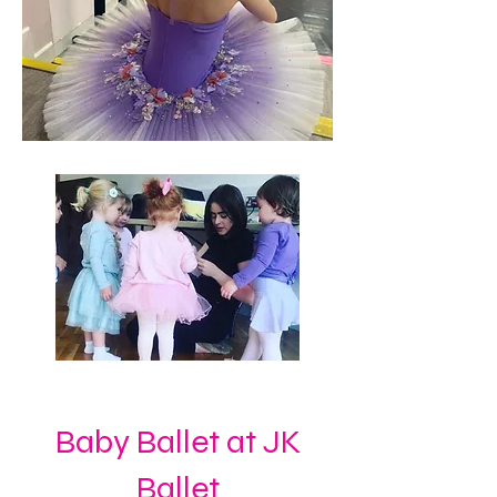
Baby Ballet at JK
Ballet