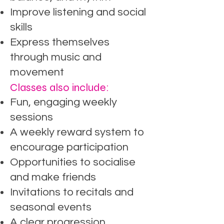
Improve listening and social
skills
Express themselves
through music and
movement
Classes also include:
Fun, engaging weekly
sessions
A weekly reward system to
encourage participation
Opportunities to socialise
and make friends
Invitations to recitals and
seasonal events
A clear progression