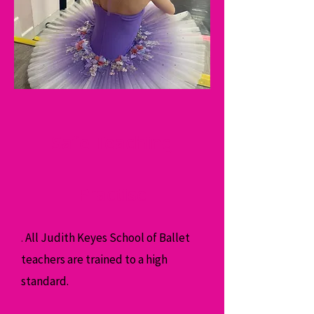
Safe Teaching
Practise
All Judith Keyes School of Ballet
.
teachers are trained to a high
standard.