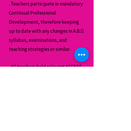
. Teachers participate in mandatory
Continual Professional
Development, therefore keeping
up to date with any changes in A.B.D.
syllabus, examinations, and
teaching strategies or similar.
. All teachers hold relevant ACCESS
NI clearance , insurance and where
possible a First Aid Certified.
. On occasions it may be necessary
for a teacher to touch a child in a
professional manner in order to
assist the child’s understanding of a